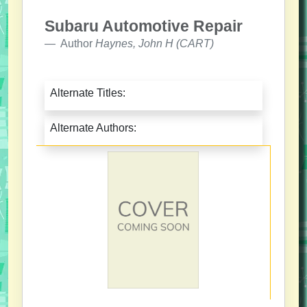
Subaru Automotive Repair
Author
Haynes, John H (CART)
Alternate Titles:
Alternate Authors: