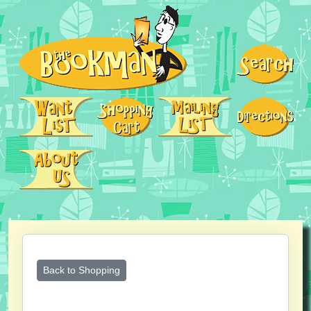
Back to Shopping