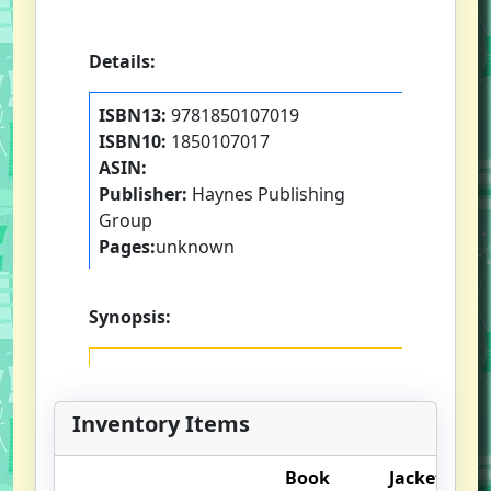
Details:
ISBN13:
9781850107019
ISBN10:
1850107017
ASIN:
Publisher:
Haynes Publishing
Group
Pages:
unknown
Synopsis:
Inventory Items
Book
Jacket