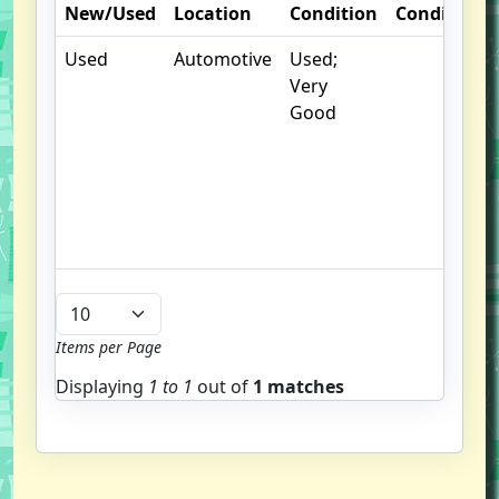
New/Used
Location
Condition
Condition
Used
Automotive
Used;
Very
Good
Items per Page
Displaying
1 to
1
out of
1 matches