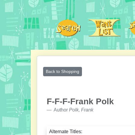
Back to Shopping
F-F-F-Frank Polk
Author
Polk, Frank
Alternate Titles: