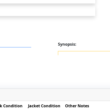
Synopsis:
k Condition
Jacket Condition
Other Notes