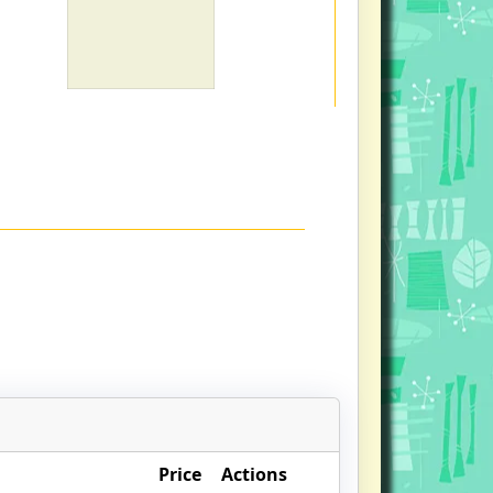
Price
Actions