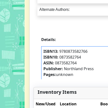
Alternate Authors:
Details:
ISBN13:
9780873582766
ISBN10:
0873582764
ASIN:
0873582764
Publisher:
Northland Press
Pages:
unknown
Inventory Items
New/Used
Location
Boo