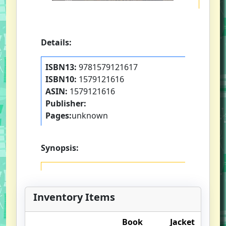
Details:
ISBN13:
9781579121617
ISBN10:
1579121616
ASIN:
1579121616
Publisher:
Pages:
unknown
Synopsis:
Inventory Items
Book
Jacket
O