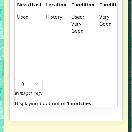
New/Used
Location
Condition
Condition
N
Used
History
Used;
Very
.
Very
Good
S
Good
w
f
us
G
u
b
Items per Page
Displaying
1 to
1
out of
1 matches