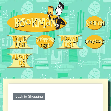
Back to Shopping