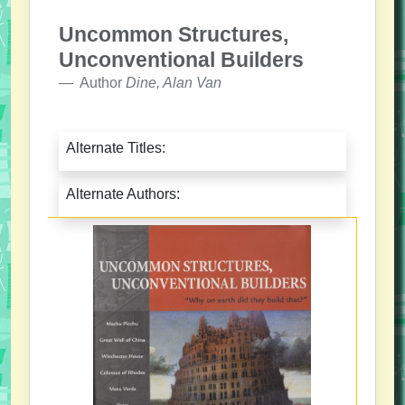
Uncommon Structures,
Unconventional Builders
Author
Dine, Alan Van
Alternate Titles:
Alternate Authors: