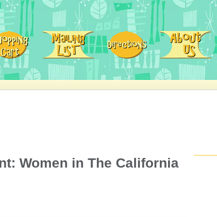
t: Women in The California