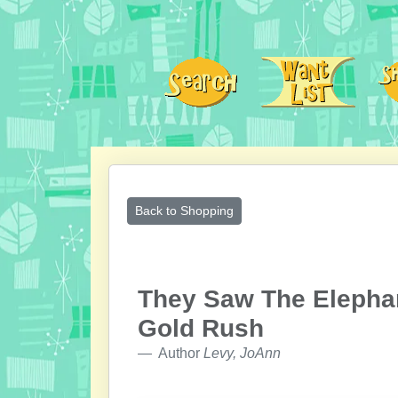
Back to Shopping
They Saw The Elephan
Gold Rush
Author
Levy, JoAnn