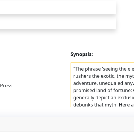
Synopsis:
"The phrase ’seeing the el
rushers the exotic, the myt
adventure, unequaled anywh
 Press
promised land of fortune: C
generally depict an exclusi
debunks that myth. Here a
write their way across the
Choice
"One of the best and most
rush life to date"ˆ–San Fra