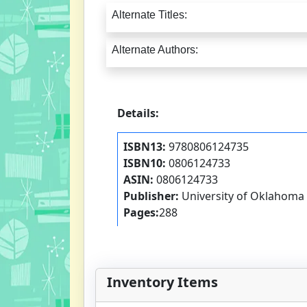
Alternate Titles:
Alternate Authors:
Details:
ISBN13:
9780806124735
ISBN10:
0806124733
ASIN:
0806124733
Publisher:
University of Oklahoma
Pages:
288
Inventory Items