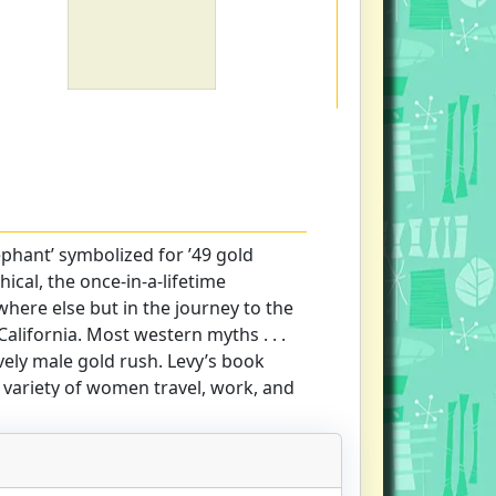
ephant’ symbolized for ’49 gold
hical, the once-in-a-lifetime
ere else but in the journey to the
alifornia. Most western myths . . .
vely male gold rush. Levy’s book
 variety of women travel, work, and
 pages of western migrant history."-
 comprehensive accounts of gold
ncisco Chronicle