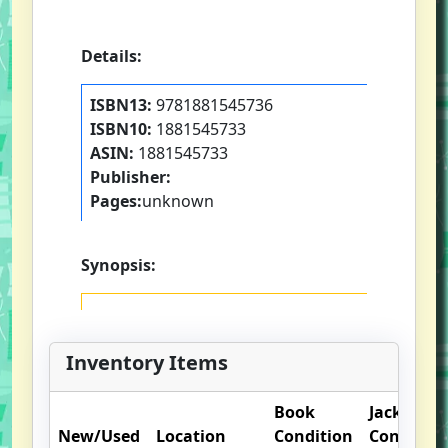
Details:
ISBN13:
9781881545736
ISBN10:
1881545733
ASIN:
1881545733
Publisher:
Pages:
unknown
Synopsis:
Inventory Items
Book
Jacket
New/Used
Location
Condition
Condition