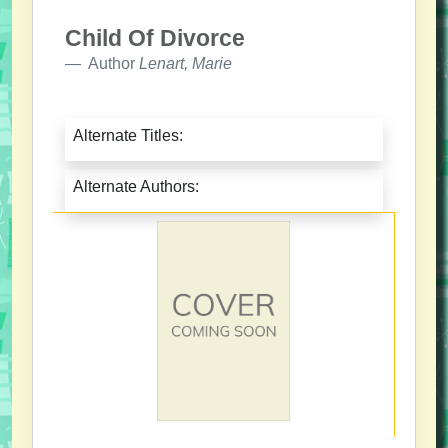
Child Of Divorce
Author
Lenart, Marie
Alternate Titles:
Alternate Authors: