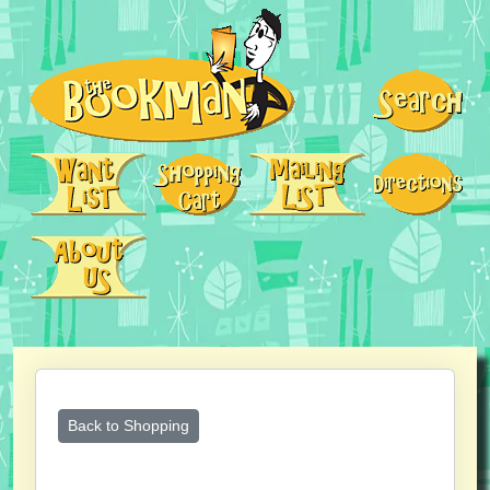
Back to Shopping