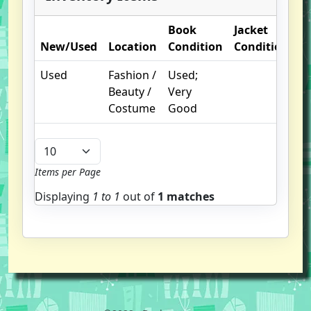
Book
Jacket
O
New/Used
Location
Condition
Condition
N
Used
Fashion /
Used;
Beauty /
Very
Costume
Good
Items per Page
Displaying
1 to
1
out of
1 matches