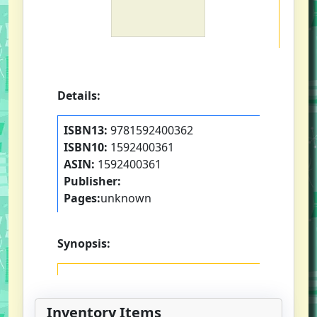
Details:
ISBN13:
9781592400362
ISBN10:
1592400361
ASIN:
1592400361
Publisher:
Pages:
unknown
Synopsis:
Inventory Items