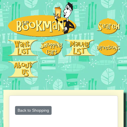
Back to Shopping