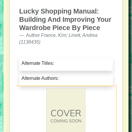
Lucky Shopping Manual:
Building And Improving Your
Wardrobe Piece By Piece
Author
France, Kim; Linett, Andrea
(1138435)
Alternate Titles:
Alternate Authors: