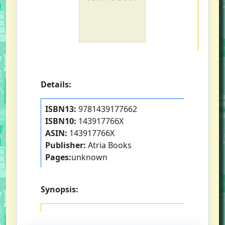
Details:
ISBN13:
9781439177662
ISBN10:
143917766X
ASIN:
143917766X
Publisher:
Atria Books
Pages:
unknown
Synopsis: