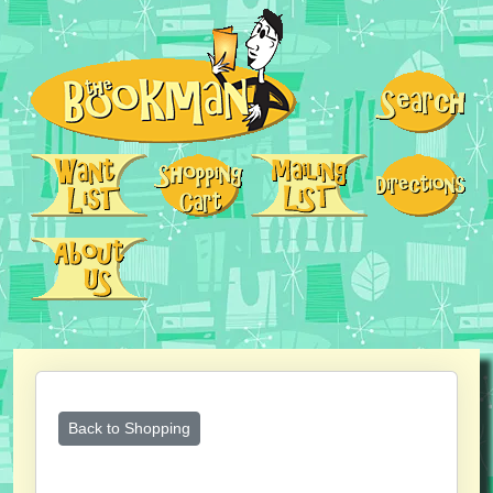
Back to Shopping