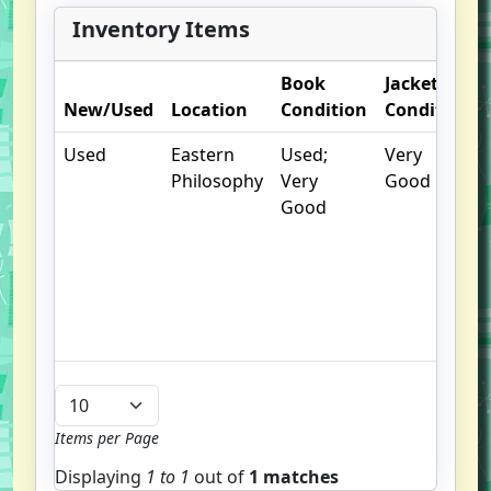
Inventory Items
Book
Jacket
New/Used
Location
Condition
Condition
Used
Eastern
Used;
Very
Philosophy
Very
Good
Good
Items per Page
Displaying
1 to
1
out of
1 matches