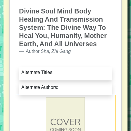
Divine Soul Mind Body
Healing And Transmission
System: The Divine Way To
Heal You, Humanity, Mother
Earth, And All Universes
Author
Sha, Zhi Gang
Alternate Titles:
Alternate Authors: