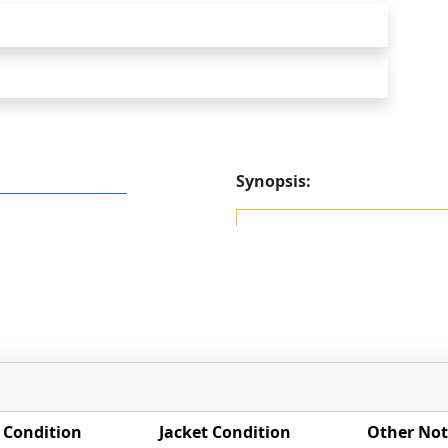
Synopsis:
 Condition
Jacket Condition
Other Not