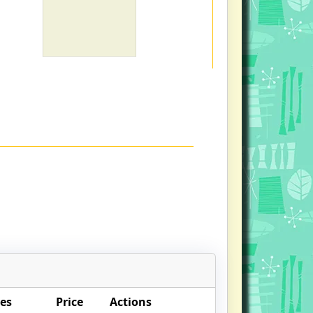
es
Price
Actions