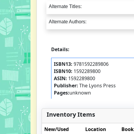
Alternate Titles:
Alternate Authors:
Details:
ISBN13:
9781592289806
ISBN10:
1592289800
ASIN:
1592289800
Publisher:
The Lyons Press
Pages:
unknown
Inventory Items
New/Used
Location
Book