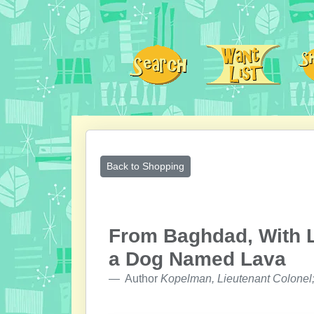
Back to Shopping
From Baghdad, With L
a Dog Named Lava
Author
Kopelman, Lieutenant Colonel;