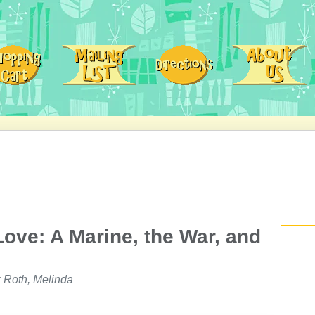
ove: A Marine, the War, and
 Roth, Melinda