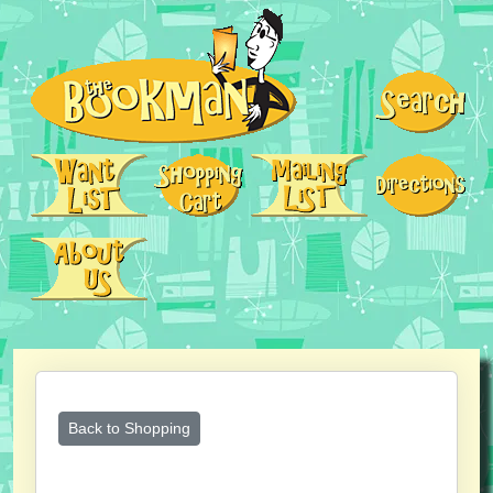
Back to Shopping