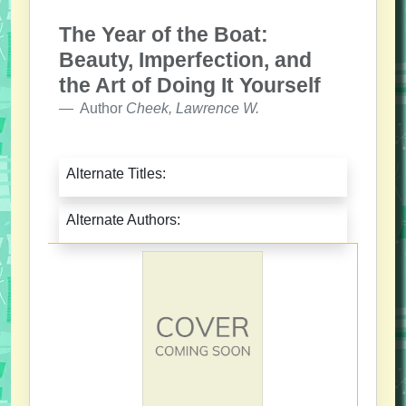
The Year of the Boat:
Beauty, Imperfection, and
the Art of Doing It Yourself
Author
Cheek, Lawrence W.
Alternate Titles:
Alternate Authors: