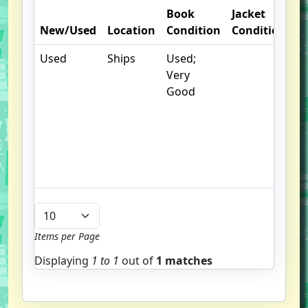
Book
Jacket
O
New/Used
Location
Condition
Condition
N
Used
Ships
Used;
.
Very
S
Good
w
f
us
G
u
b
Items per Page
Displaying
1 to
1
out of
1 matches