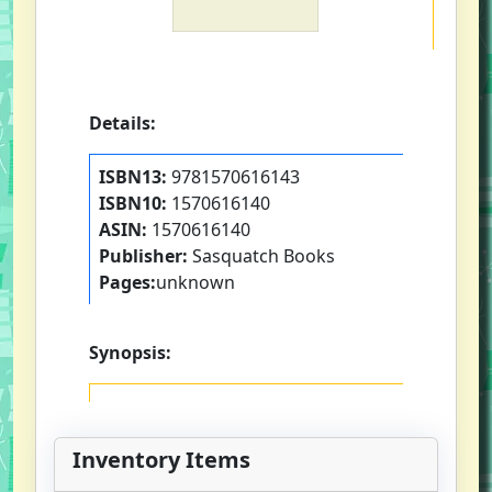
Details:
ISBN13:
9781570616143
ISBN10:
1570616140
ASIN:
1570616140
Publisher:
Sasquatch Books
Pages:
unknown
Synopsis:
Inventory Items