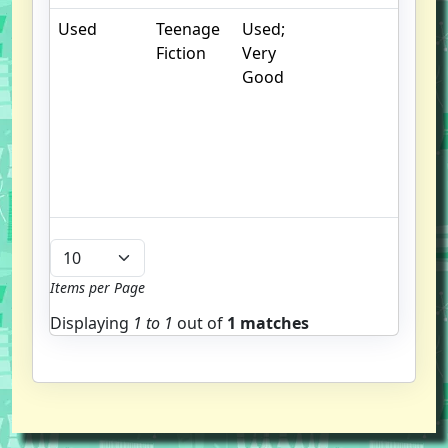
Used
Teenage
Used;
.
Fiction
Very
S
Good
w
f
us
G
u
b
Items per Page
Displaying
1 to
1
out of
1 matches