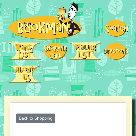
Back to Shopping