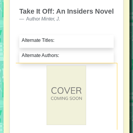
Take It Off: An Insiders Novel
Author
Minter, J.
Alternate Titles:
Alternate Authors: