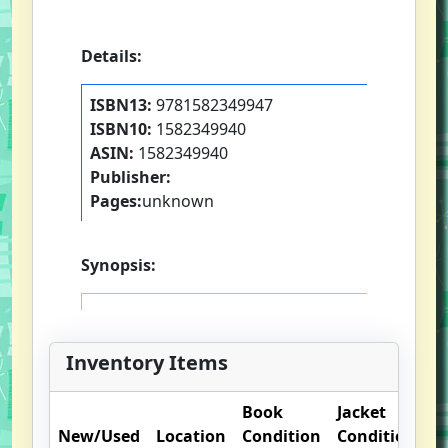
Details:
ISBN13:
9781582349947
ISBN10:
1582349940
ASIN:
1582349940
Publisher:
Pages:
unknown
Synopsis:
Inventory Items
Book
Jacket
O
New/Used
Location
Condition
Condition
N