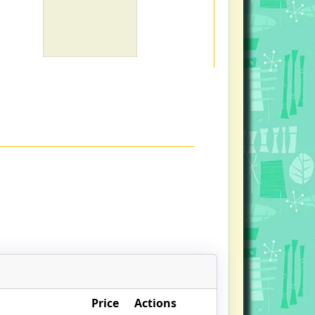
Price
Actions