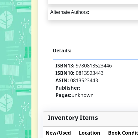
Alternate Authors:
Details:
ISBN13:
9780813523446
ISBN10:
0813523443
ASIN:
0813523443
Publisher:
Pages:
unknown
Inventory Items
New/Used
Location
Book Condi