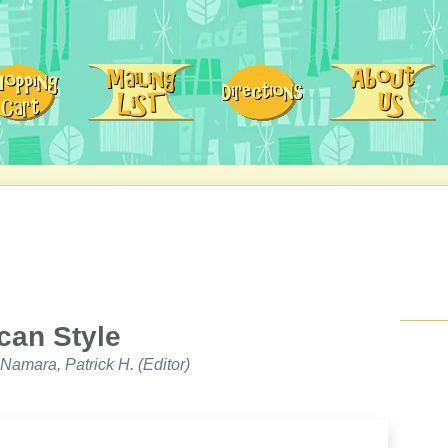
can Style
Namara, Patrick H. (Editor)