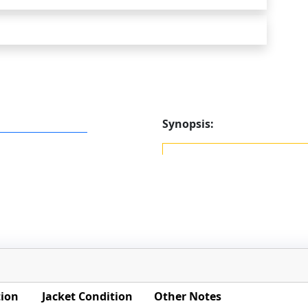
Synopsis:
tion
Jacket Condition
Other Notes