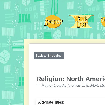
Back to Shopping
Religion: North Ameri
Author
Dowdy, Thomas E. (Editor); Mc
Alternate Titles: