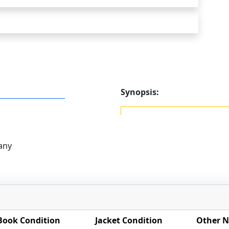
Synopsis:
any
Book Condition
Jacket Condition
Other N