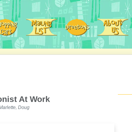
onist At Work
arlette, Doug