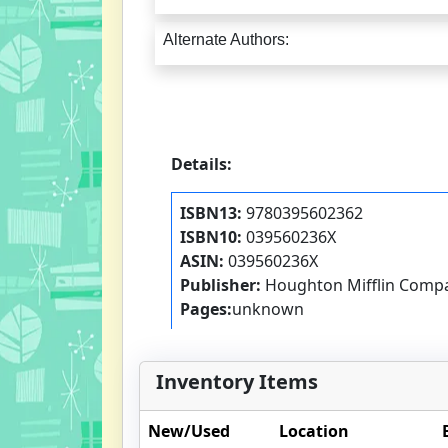
Alternate Authors:
Details:
ISBN13:
9780395602362
ISBN10:
039560236X
ASIN:
039560236X
Publisher:
Houghton Mifflin Comp
Pages:
unknown
Inventory Items
New/Used
Location