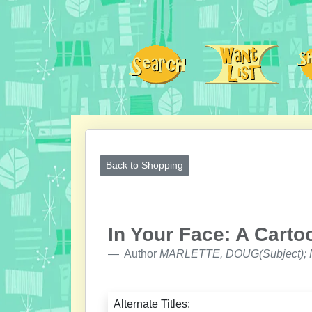
Back to Shopping
In Your Face: A Carto
Author
MARLETTE, DOUG(Subject); M
Alternate Titles: