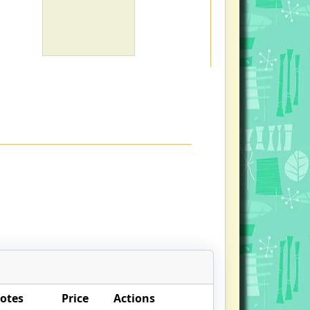
otes
Price
Actions