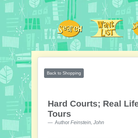
Back to Shopping
Hard Courts; Real Lif
Tours
Author
Feinstein, John