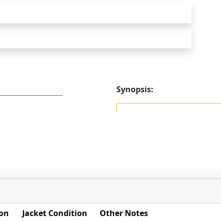
Synopsis:
ion
Jacket Condition
Other Notes