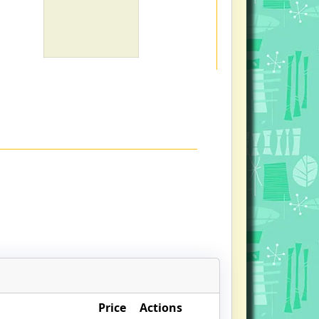
Price
Actions