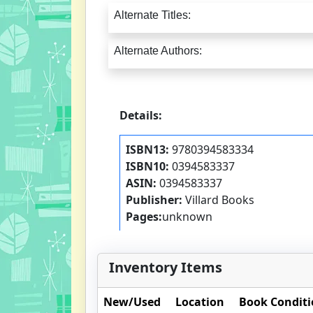
Alternate Titles:
Alternate Authors:
Details:
ISBN13:
9780394583334
ISBN10:
0394583337
ASIN:
0394583337
Publisher:
Villard Books
Pages:
unknown
Inventory Items
New/Used
Location
Book Condit