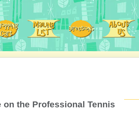
e on the Professional Tennis