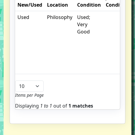
New/Used
Location
Condition
Condition
Used
Philosophy
Used;
Very
Good
Items per Page
Displaying
1 to
1
out of
1 matches