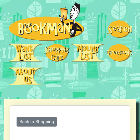
Back to Shopping