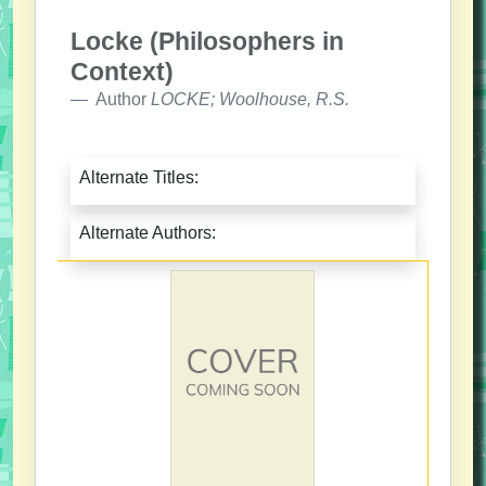
Locke (Philosophers in
Context)
Author
LOCKE; Woolhouse, R.S.
Alternate Titles:
Alternate Authors: