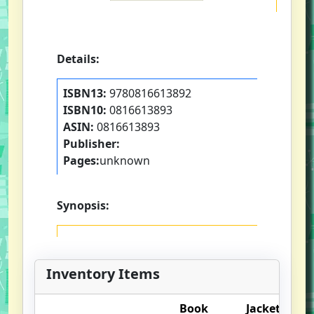
Details:
ISBN13:
9780816613892
ISBN10:
0816613893
ASIN:
0816613893
Publisher:
Pages:
unknown
Synopsis:
Inventory Items
Book
Jacket