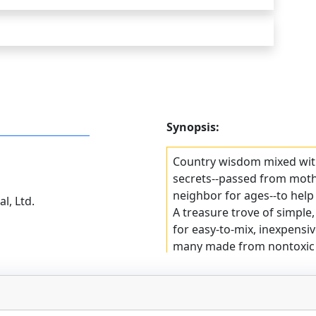
Synopsis:
Country wisdom mixed with
secrets--passed from moth
neighbor for ages--to help
l, Ltd.
A treasure trove of simple,
for easy-to-mix, inexpensiv
many made from nontoxic i
home.
Smart, money-saving tips
first-aid supplies to remov
laundry, polish furniture,