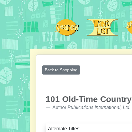
Back to Shopping
101 Old-Time Country
Author
Publications International, Ltd.
Alternate Titles: