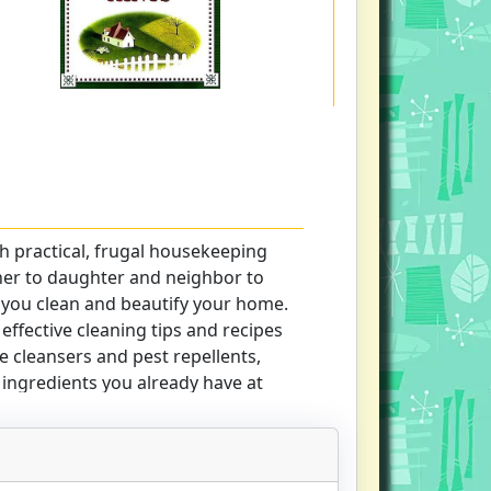
 practical, frugal housekeeping
er to daughter and neighbor to
 you clean and beautify your home.
 effective cleaning tips and recipes
e cleansers and pest repellents,
ngredients you already have at
 for using common cooking and
e spots and stains, brighten
 clean windows and walls, and more.