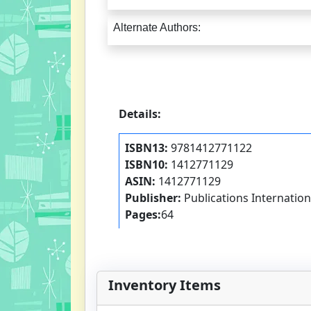
Alternate Authors:
Details:
ISBN13:
9781412771122
ISBN10:
1412771129
ASIN:
1412771129
Publisher:
Publications Internationa
Pages:
64
Inventory Items