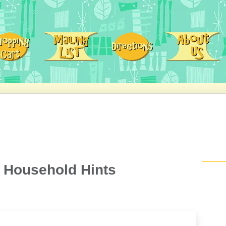
 Household Hints