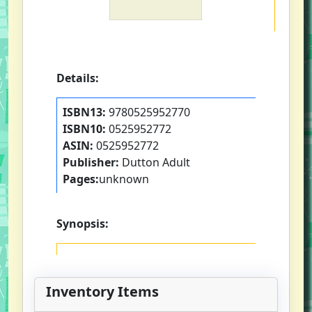
Details:
ISBN13:
9780525952770
ISBN10:
0525952772
ASIN:
0525952772
Publisher:
Dutton Adult
Pages:
unknown
Synopsis:
Inventory Items