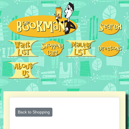
Back to Shopping