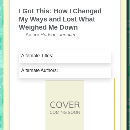
I Got This: How I Changed
My Ways and Lost What
Weighed Me Down
Author
Hudson, Jennifer
Alternate Titles:
Alternate Authors: