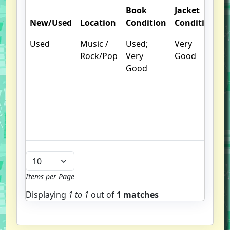
Book
Jacket
O
New/Used
Location
Condition
Condition
N
Used
Music /
Used;
Very
.
Rock/Pop
Very
Good
S
Good
w
f
u
G
u
b
Items per Page
Displaying
1 to
1
out of
1 matches