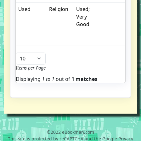
Used
Religion
Used;
. 
Very
cr
Good
c
n
m
Items per Page
Displaying
1 to
1
out of
1 matches
©2022 eBookman.com
This site is protected by reCAPTCHA and the Google Privacy