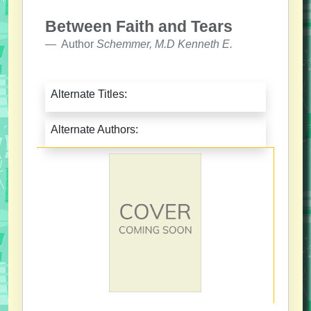
Between Faith and Tears
Author
Schemmer, M.D Kenneth E.
Alternate Titles:
Alternate Authors: