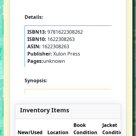
Details:
ISBN13:
9781622308262
ISBN10:
1622308263
ASIN:
1622308263
Publisher:
Xulon Press
Pages:
unknown
Synopsis:
Inventory Items
Book
Jacket
O
New/Used
Location
Condition
Condition
N