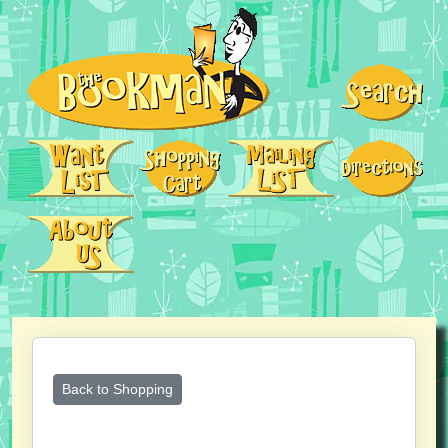
Back to Shopping