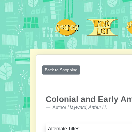
Back to Shopping
Colonial and Early Am
Author
Hayward, Arthur H.
Alternate Titles: