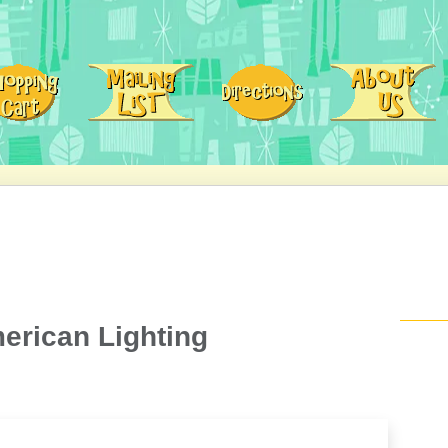
erican Lighting