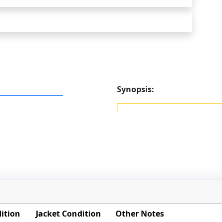
Synopsis:
ition
Jacket Condition
Other Notes