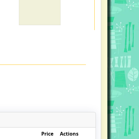
Price
Actions