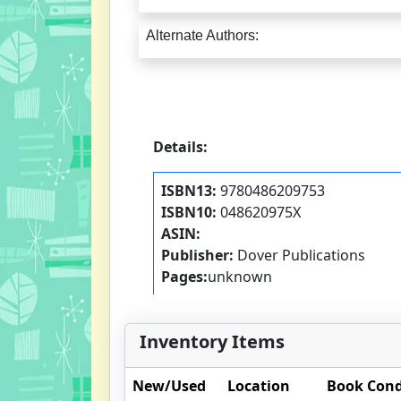
Alternate Authors:
Details:
ISBN13:
9780486209753
ISBN10:
048620975X
ASIN:
Publisher:
Dover Publications
Pages:
unknown
Inventory Items
New/Used
Location
Book Cond