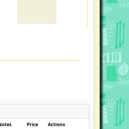
Notes
Price
Actions