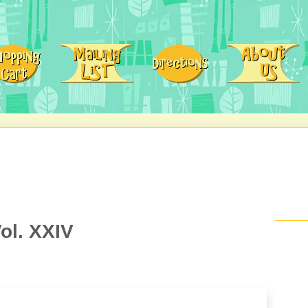
ol. XXIV