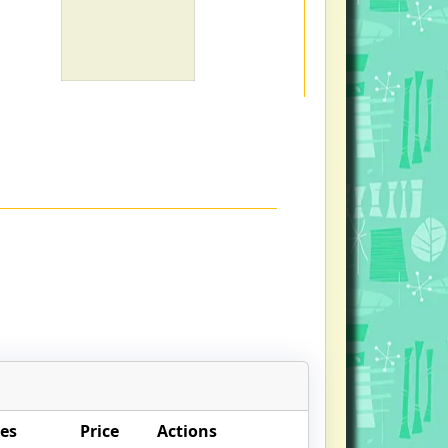
es
Price
Actions