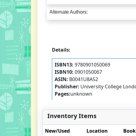
Alternate Authors:
Details:
ISBN13:
9780901050069
ISBN10:
0901050067
ASIN:
B0041U8A52
Publisher:
University College Lond
Pages:
unknown
Inventory Items
New/Used
Location
Book