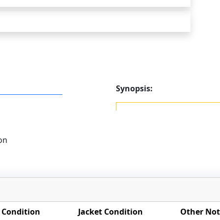
Synopsis:
on
 Condition
Jacket Condition
Other Not