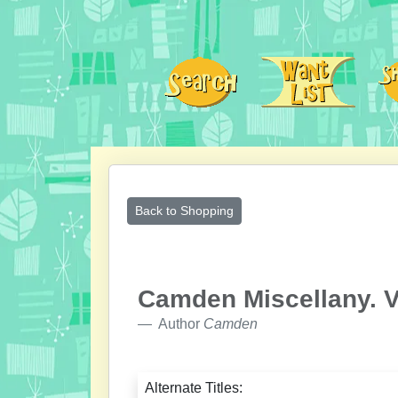
Back to Shopping
Camden Miscellany. V
Author
Camden
Alternate Titles: