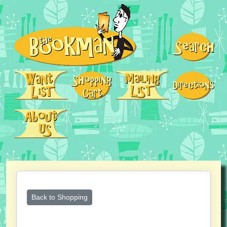
Back to Shopping