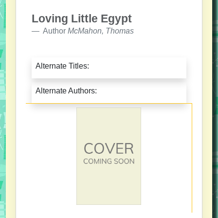
Loving Little Egypt
Author
McMahon, Thomas
Alternate Titles:
Alternate Authors: