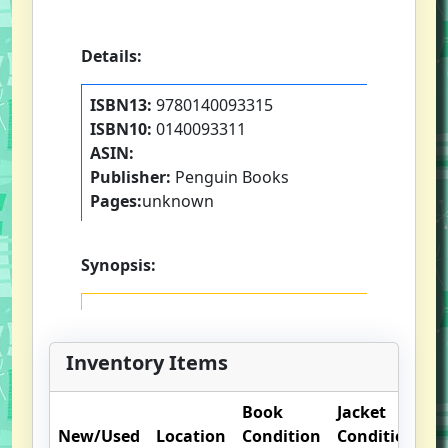
Details:
ISBN13:
9780140093315
ISBN10:
0140093311
ASIN:
Publisher:
Penguin Books
Pages:
unknown
Synopsis:
Inventory Items
Book
Jacket
O
New/Used
Location
Condition
Condition
N