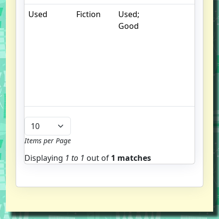
Used
Fiction
Used;
.
Good
S
w
f
us
G
u
b
Items per Page
Displaying
1 to
1
out of
1 matches