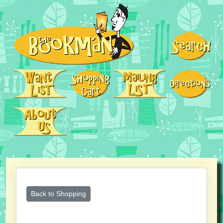
Back to Shopping