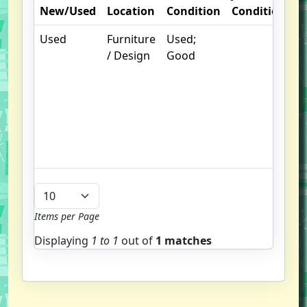
New/Used
Location
Condition
Condition
N
Used
Furniture
Used;
.
/ Design
Good
S
w
f
u
G
u
b
Items per Page
Displaying
1 to
1
out of
1 matches