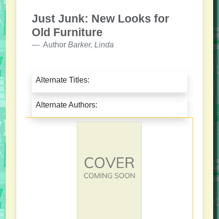
Just Junk: New Looks for
Old Furniture
Author
Barker, Linda
Alternate Titles:
Alternate Authors: