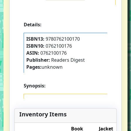
Details:
ISBN13:
9780762100170
ISBN10:
0762100176
ASIN:
0762100176
Publisher:
Readers Digest
Pages:
unknown
Synopsis:
Inventory Items
Book
Jacket
O