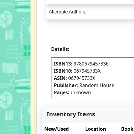
Alternate Authors:
Details:
ISBN13:
9780679457336
ISBN10:
067945733X
ASIN:
067945733X
Publisher:
Random House
Pages:
unknown
Inventory Items
New/Used
Location
Book