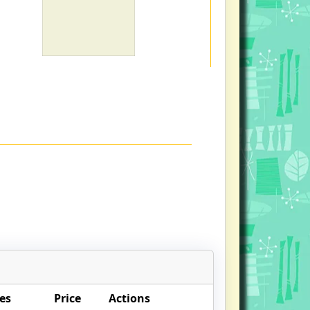
es
Price
Actions