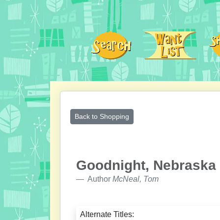
Back to Shopping
Goodnight, Nebraska
Author
McNeal, Tom
Alternate Titles: