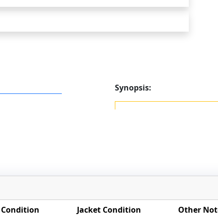
Synopsis:
 Condition
Jacket Condition
Other Not