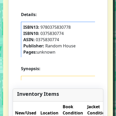
Details:
ISBN13:
9780375830778
ISBN10:
0375830774
ASIN:
0375830774
Publisher:
Random House
Pages:
unknown
Synopsis:
Inventory Items
Book
Jacket
O
New/Used
Location
Condition
Condition
N