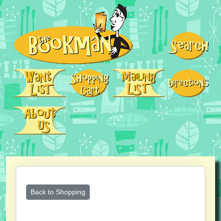
Back to Shopping