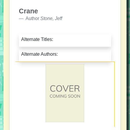
Crane
Author
Stone, Jeff
Alternate Titles:
Alternate Authors: