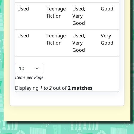
Used
Teenage
Used;
Good
Fiction
Very
Good
Used
Teenage
Used;
Very
Fiction
Very
Good
Good
Items per Page
Displaying
1 to
2
out of
2 matches