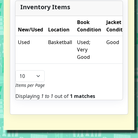
Inventory Items
Book
Jacket
New/Used
Location
Condition
Condition
Used
Basketball
Used;
Good
Very
Good
Items per Page
Displaying
1 to
1
out of
1 matches