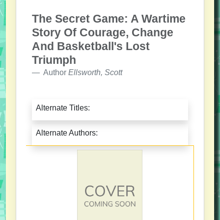
The Secret Game: A Wartime
Story Of Courage, Change
And Basketball's Lost
Triumph
Author
Ellsworth, Scott
Alternate Titles:
Alternate Authors: