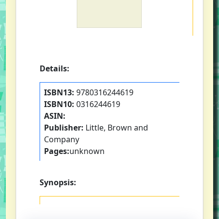
Details:
ISBN13:
9780316244619
ISBN10:
0316244619
ASIN:
Publisher:
Little, Brown and
Company
Pages:
unknown
Synopsis: