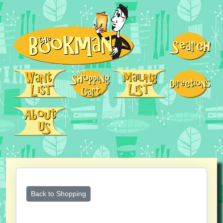
Back to Shopping