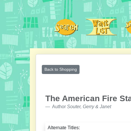
Back to Shopping
The American Fire St
Author
Souter, Gerry & Janet
Alternate Titles: