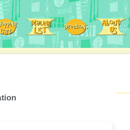
ation