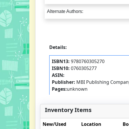
Alternate Authors:
Details:
ISBN13:
9780760305270
ISBN10:
0760305277
ASIN:
Publisher:
MBI Publishing Compan
Pages:
unknown
Inventory Items
New/Used
Location
Bo