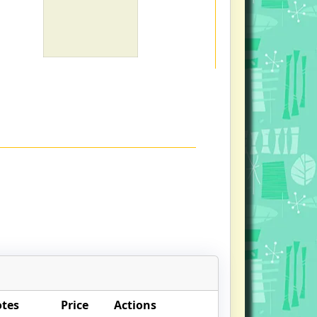
otes
Price
Actions