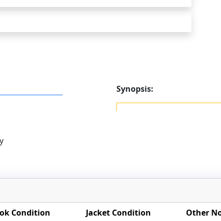
Synopsis:
y
ok Condition
Jacket Condition
Other N