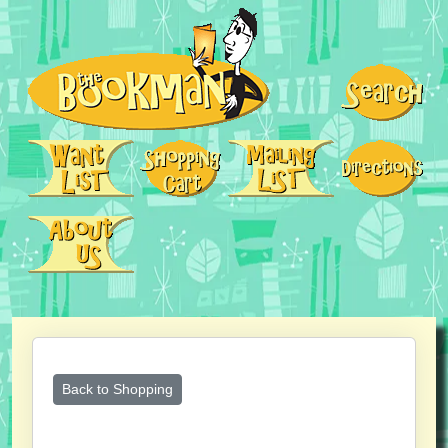
Back to Shopping