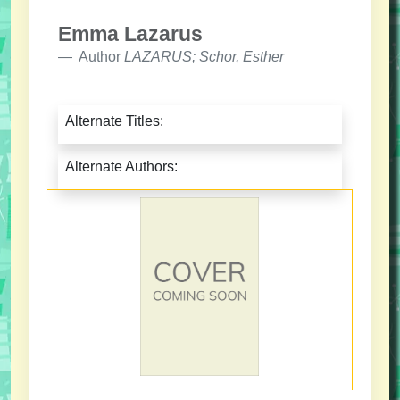
Emma Lazarus
Author
LAZARUS; Schor, Esther
Alternate Titles:
Alternate Authors: