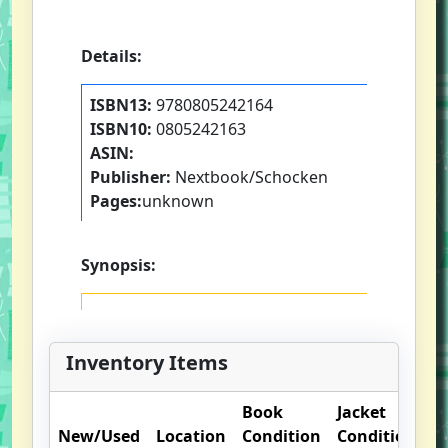
Details:
ISBN13:
9780805242164
ISBN10:
0805242163
ASIN:
Publisher:
Nextbook/Schocken
Pages:
unknown
Synopsis:
Inventory Items
Book
Jacket
O
New/Used
Location
Condition
Condition
N