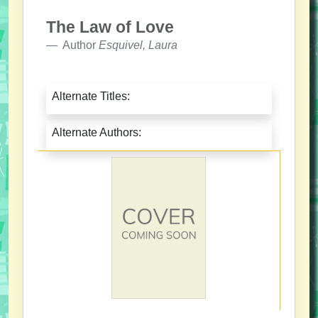
The Law of Love
Author
Esquivel, Laura
Alternate Titles:
Alternate Authors: