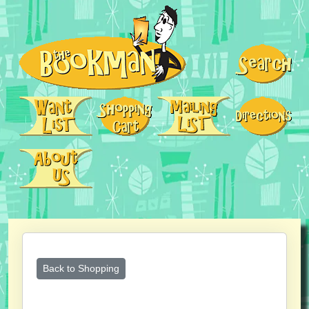
Back to Shopping