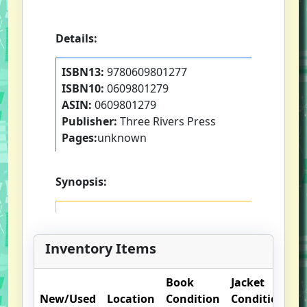
Details:
ISBN13:
9780609801277
ISBN10:
0609801279
ASIN:
0609801279
Publisher:
Three Rivers Press
Pages:
unknown
Synopsis:
Inventory Items
Book
Jacket
New/Used
Location
Condition
Condition
O