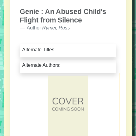
Genie : An Abused Child's
Flight from Silence
Author
Rymer, Russ
Alternate Titles:
Alternate Authors: