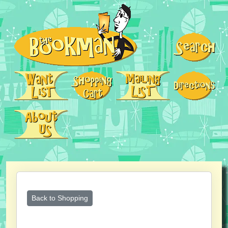
Back to Shopping