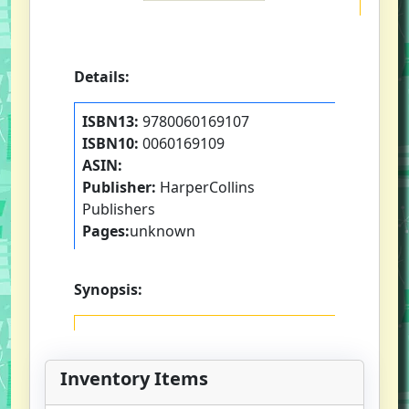
Details:
ISBN13:
9780060169107
ISBN10:
0060169109
ASIN:
Publisher:
HarperCollins
Publishers
Pages:
unknown
Synopsis:
Inventory Items