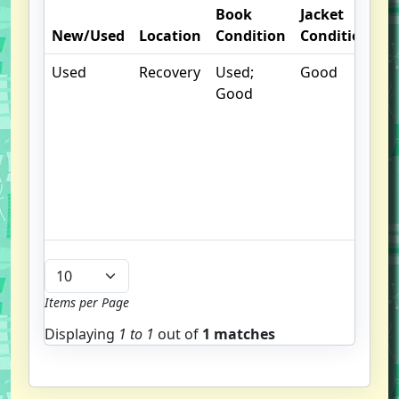
Book
Jacket
O
New/Used
Location
Condition
Condition
N
Used
Recovery
Used;
Good
.
Good
S
w
f
us
G
u
b
Items per Page
Displaying
1 to
1
out of
1 matches