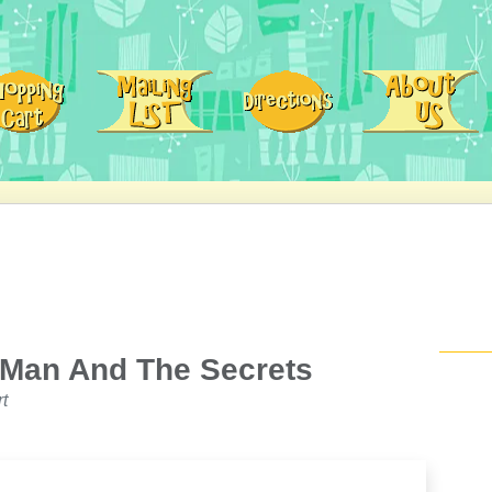
 Man And The Secrets
t