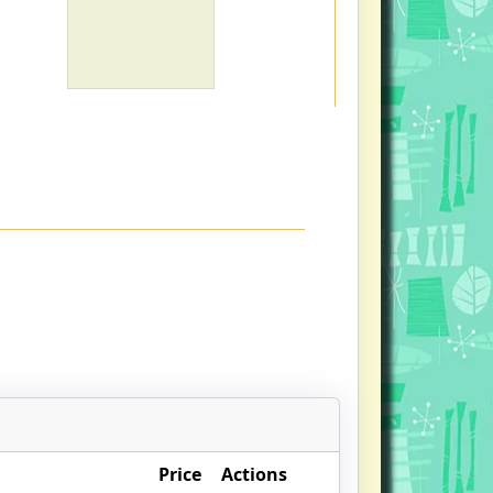
Price
Actions