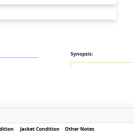
Synopsis:
dition
Jacket Condition
Other Notes