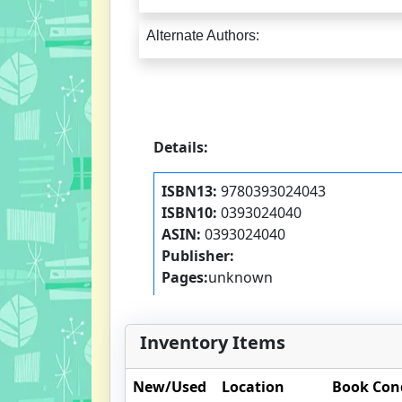
Alternate Authors:
Details:
ISBN13:
9780393024043
ISBN10:
0393024040
ASIN:
0393024040
Publisher:
Pages:
unknown
Inventory Items
New/Used
Location
Book Con