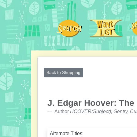
Back to Shopping
J. Edgar Hoover: The
Author
HOOVER(Subject); Gentry, Cur
Alternate Titles: