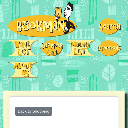
Back to Shopping