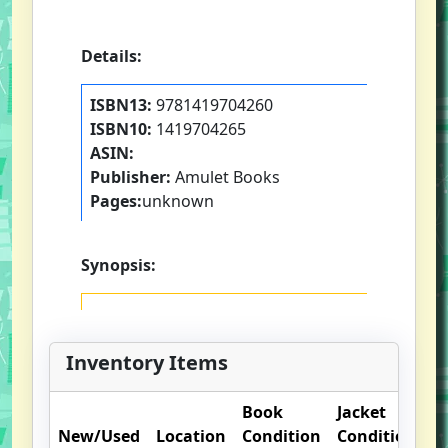
Details:
ISBN13:
9781419704260
ISBN10:
1419704265
ASIN:
Publisher:
Amulet Books
Pages:
unknown
Synopsis:
Inventory Items
Book
Jacket
O
New/Used
Location
Condition
Condition
N