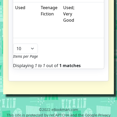
Used
Teenage
Used;
. 
Fiction
Very
cr
Good
c
n
m
Items per Page
Displaying
1 to
1
out of
1 matches
©2022 eBookman.com
This site is protected by reCAPTCHA and the Google Privacy