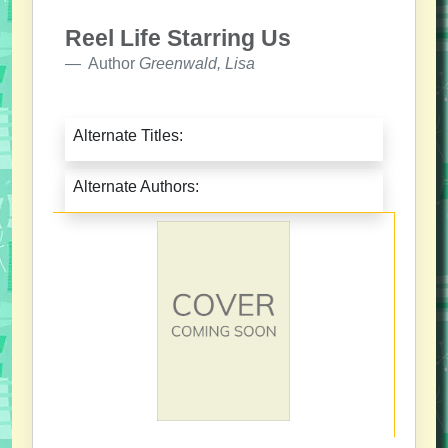
Reel Life Starring Us
Author
Greenwald, Lisa
Alternate Titles:
Alternate Authors: