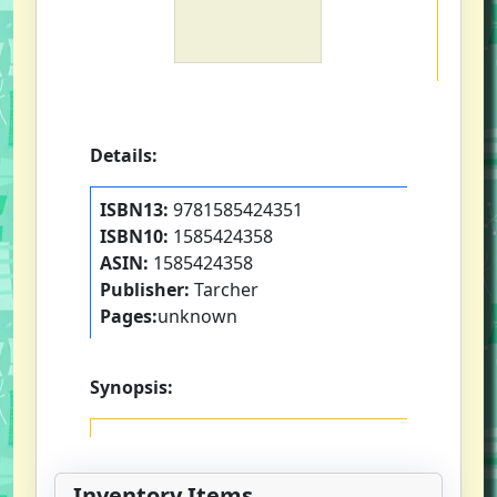
Details:
ISBN13:
9781585424351
ISBN10:
1585424358
ASIN:
1585424358
Publisher:
Tarcher
Pages:
unknown
Synopsis:
Inventory Items