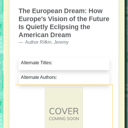
The European Dream: How
Europe's Vision of the Future
Is Quietly Eclipsing the
American Dream
Author
Rifkin, Jeremy
Alternate Titles:
Alternate Authors: