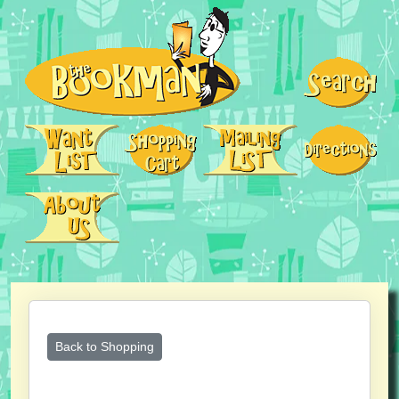
Back to Shopping