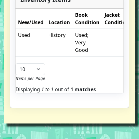
Book
Jacket
O
New/Used
Location
Condition
Condition
N
Used
History
Used;
Very
Good
Items per Page
Displaying
1 to
1
out of
1 matches