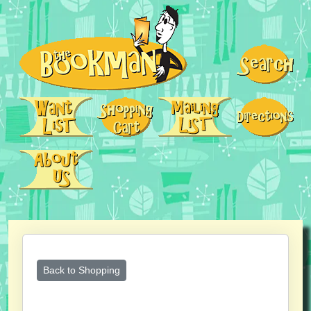
Back to Shopping