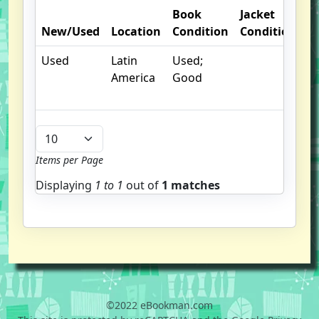
Book
Jacket
O
New/Used
Location
Condition
Condition
N
Used
Latin
Used;
America
Good
Items per Page
Displaying
1 to
1
out of
1 matches
©2022 eBookman.com