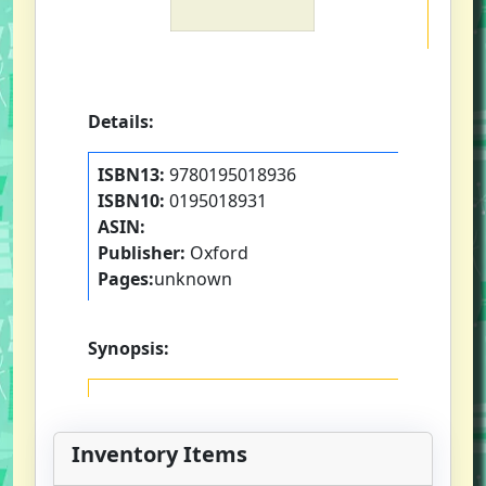
Details:
ISBN13:
9780195018936
ISBN10:
0195018931
ASIN:
Publisher:
Oxford
Pages:
unknown
Synopsis:
Inventory Items