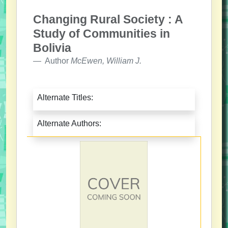
Changing Rural Society : A
Study of Communities in
Bolivia
Author
McEwen, William J.
Alternate Titles:
Alternate Authors: