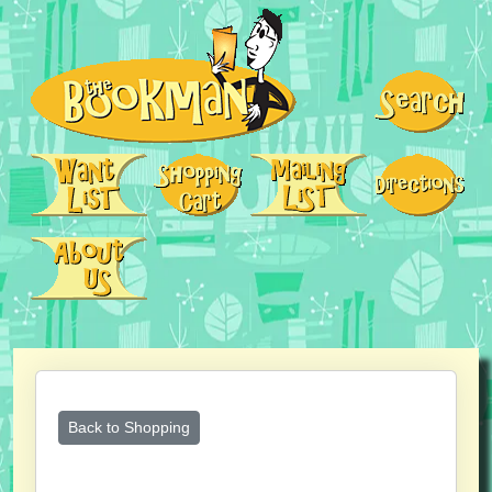
Back to Shopping