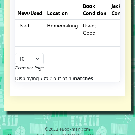
Book
Jacket
New/Used
Location
Condition
Conditio
Used
Homemaking
Used;
Good
Items per Page
Displaying
1 to
1
out of
1 matches
©2022 eBookman.com