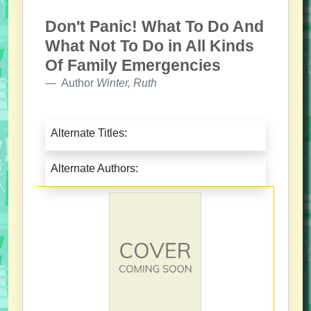
Don't Panic! What To Do And
What Not To Do in All Kinds
Of Family Emergencies
Author
Winter, Ruth
Alternate Titles:
Alternate Authors: