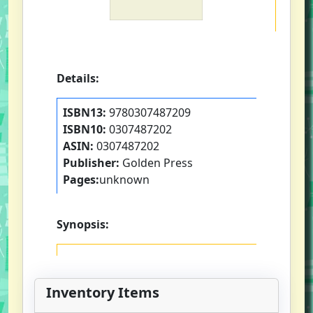
Details:
ISBN13:
9780307487209
ISBN10:
0307487202
ASIN:
0307487202
Publisher:
Golden Press
Pages:
unknown
Synopsis:
Inventory Items