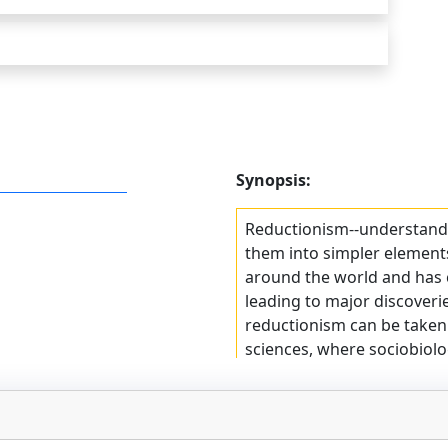
Synopsis:
Reductionism--understand
them into simpler elements
around the world and has c
leading to major discoverie
reductionism can be taken to
sciences, where sociobiolo
biological determinism. Th
Richard Dawkins, author of 
Gene, can write that human
blindly programmed to pre