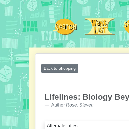
Back to Shopping
Lifelines: Biology B
Author
Rose, Steven
Alternate Titles: