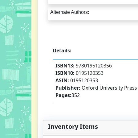
Alternate Authors:
Details:
ISBN13:
9780195120356
ISBN10:
0195120353
ASIN:
0195120353
Publisher:
Oxford University Press
Pages:
352
Inventory Items