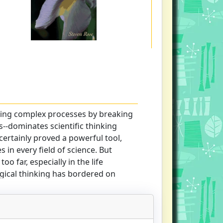
ing complex processes by breaking
--dominates scientific thinking
ertainly proved a powerful tool,
s in every field of science. But
o far, especially in the life
gical thinking has bordered on
us popular science writers such as
the highly influential The Selfish
 beings are just "robot vehicles
serve the selfish molecules known