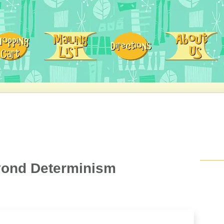
eyond Determinism