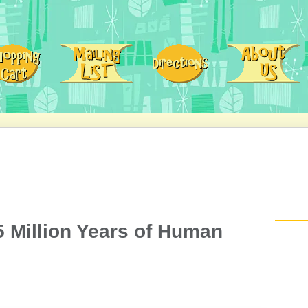
5 Million Years of Human