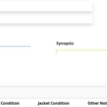
Synopsis:
 Condition
Jacket Condition
Other Not