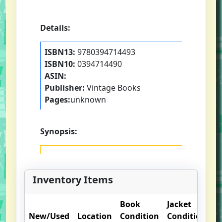
Details:
ISBN13:
9780394714493
ISBN10:
0394714490
ASIN:
Publisher:
Vintage Books
Pages:
unknown
Synopsis:
Inventory Items
Book
Jacket
O
New/Used
Location
Condition
Condition
N