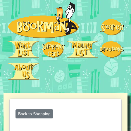
Back to Shopping