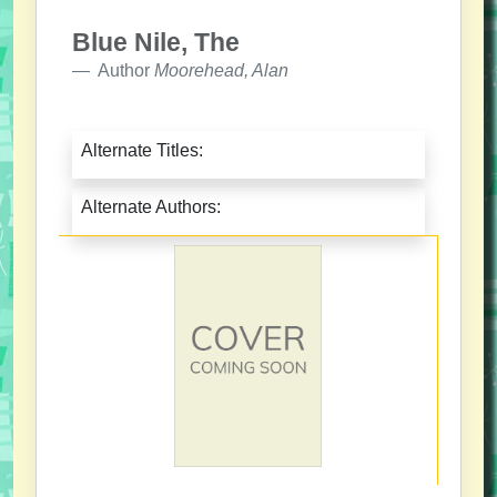
Blue Nile, The
Author
Moorehead, Alan
Alternate Titles:
Alternate Authors: