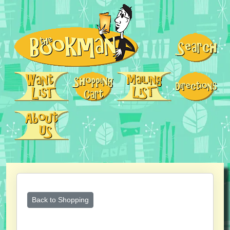
Back to Shopping