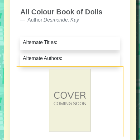
All Colour Book of Dolls
Author
Desmonde, Kay
Alternate Titles:
Alternate Authors: