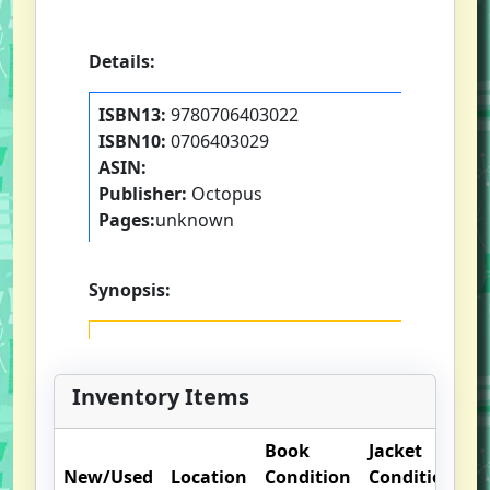
Details:
ISBN13:
9780706403022
ISBN10:
0706403029
ASIN:
Publisher:
Octopus
Pages:
unknown
Synopsis:
Inventory Items
Book
Jacket
O
New/Used
Location
Condition
Condition
N