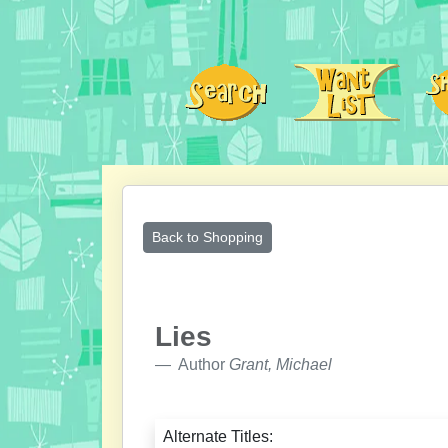
Back to Shopping
Lies
Author
Grant, Michael
Alternate Titles: