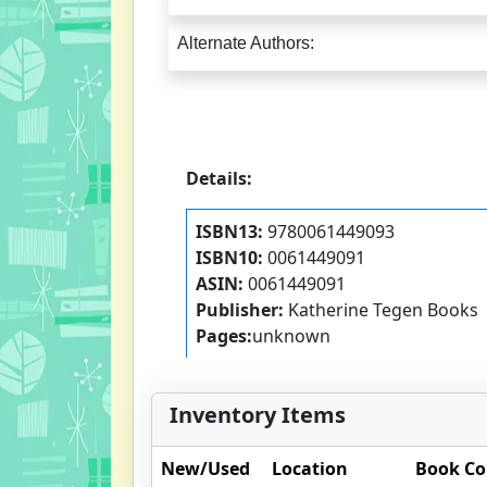
Alternate Authors:
Details:
ISBN13:
9780061449093
ISBN10:
0061449091
ASIN:
0061449091
Publisher:
Katherine Tegen Books
Pages:
unknown
Inventory Items
New/Used
Location
Book Co