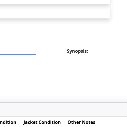
Synopsis:
ndition
Jacket Condition
Other Notes