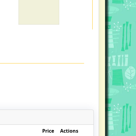
Price
Actions