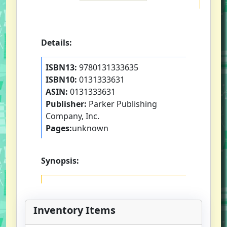
Details:
ISBN13:
9780131333635
ISBN10:
0131333631
ASIN:
0131333631
Publisher:
Parker Publishing
Company, Inc.
Pages:
unknown
Synopsis:
Inventory Items