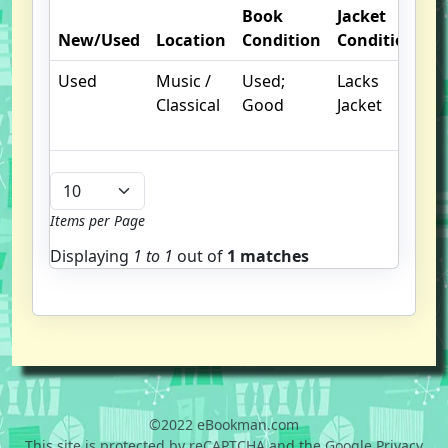
Book
Jacket
O
New/Used
Location
Condition
Condition
N
Used
Music /
Used;
Lacks
Classical
Good
Jacket
Items per Page
Displaying
1 to
1
out of
1 matches
©2022 eBookman.com
This site is protected by reCAPTCHA and the Google Privacy