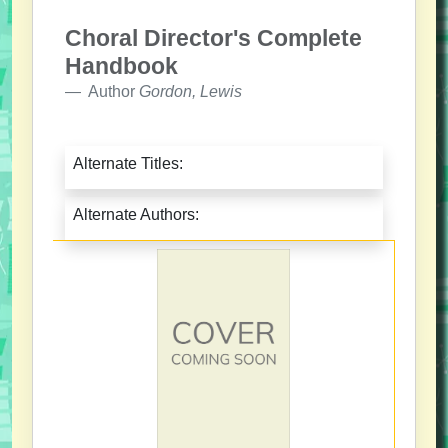
Choral Director's Complete
Handbook
Author
Gordon, Lewis
Alternate Titles:
Alternate Authors: