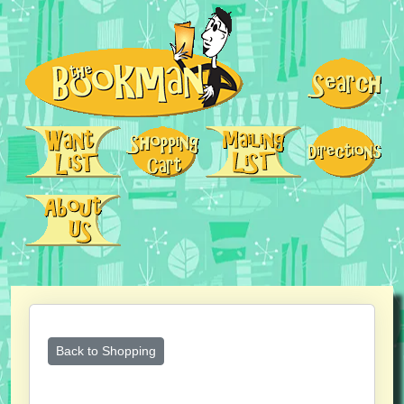
Back to Shopping