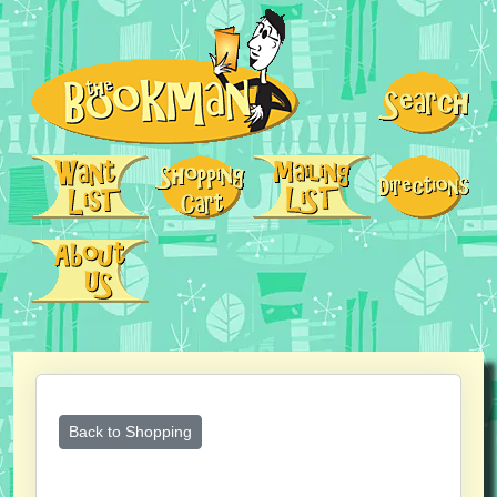
Back to Shopping