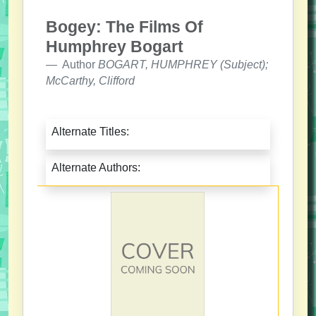
Bogey: The Films Of
Humphrey Bogart
Author
BOGART, HUMPHREY (Subject);
McCarthy, Clifford
Alternate Titles:
Alternate Authors: