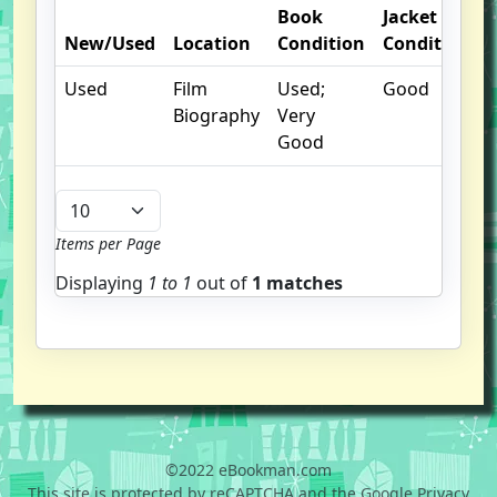
Book
Jacket
New/Used
Location
Condition
Condition
Used
Film
Used;
Good
Biography
Very
Good
Items per Page
Displaying
1 to
1
out of
1 matches
©2022 eBookman.com
This site is protected by reCAPTCHA and the Google Privacy