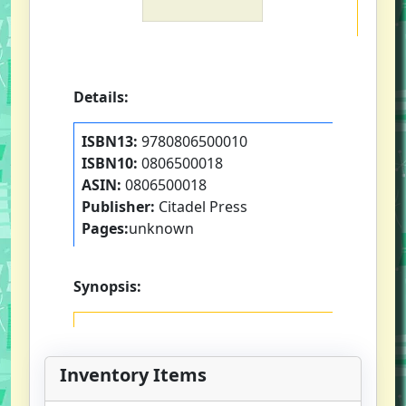
Details:
ISBN13:
9780806500010
ISBN10:
0806500018
ASIN:
0806500018
Publisher:
Citadel Press
Pages:
unknown
Synopsis:
Inventory Items