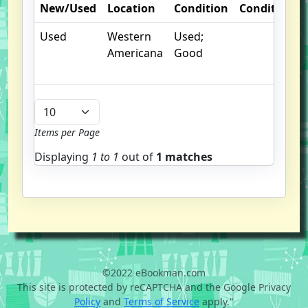
New/Used
Location
Condition
Condition
Used
Western
Used;
Americana
Good
Items per Page
Displaying
1 to
1
out of
1 matches
©2022 eBookman.com
This site is protected by reCAPTCHA and the Google Privacy
Policy
and
Terms of Service
apply."