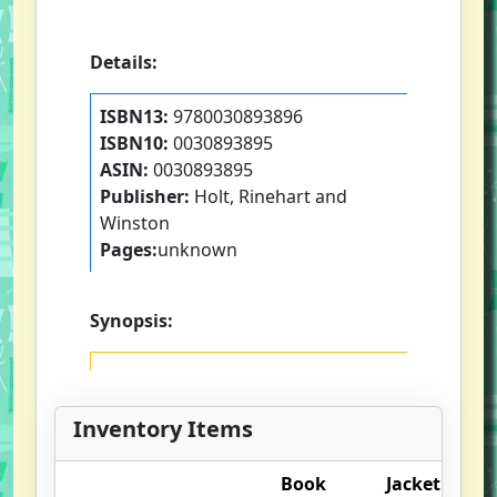
Details:
ISBN13:
9780030893896
ISBN10:
0030893895
ASIN:
0030893895
Publisher:
Holt, Rinehart and
Winston
Pages:
unknown
Synopsis:
Inventory Items
Book
Jacket