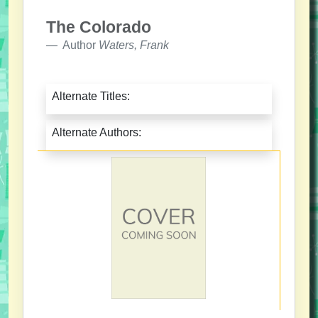
The Colorado
Author
Waters, Frank
Alternate Titles:
Alternate Authors: