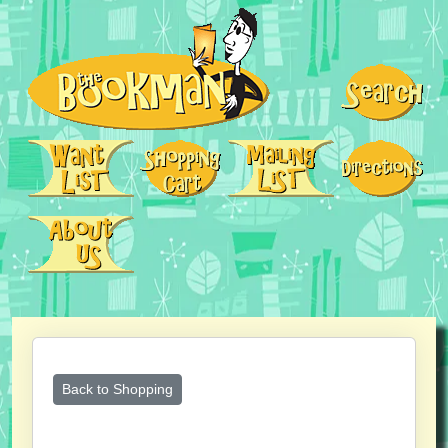
Back to Shopping