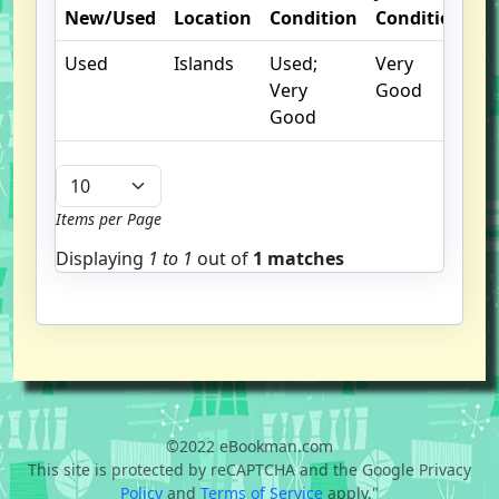
New/Used
Location
Condition
Condition
N
Used
Islands
Used;
Very
Very
Good
Good
Items per Page
Displaying
1 to
1
out of
1 matches
©2022 eBookman.com
This site is protected by reCAPTCHA and the Google Privacy
Policy
and
Terms of Service
apply."