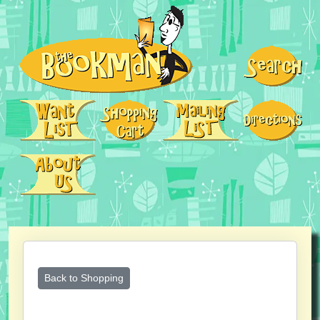
Back to Shopping