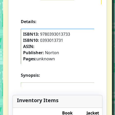
Details:
ISBN13:
9780393013733
ISBN10:
0393013731
ASIN:
Publisher:
Norton
Pages:
unknown
Synopsis:
Inventory Items
Book
Jacket
O