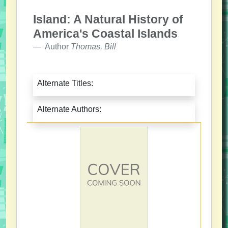
Island: A Natural History of
America's Coastal Islands
Author
Thomas, Bill
Alternate Titles:
Alternate Authors: