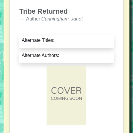
Tribe Returned
Author
Cunningham, Janet
Alternate Titles:
Alternate Authors: