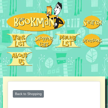
Back to Shopping