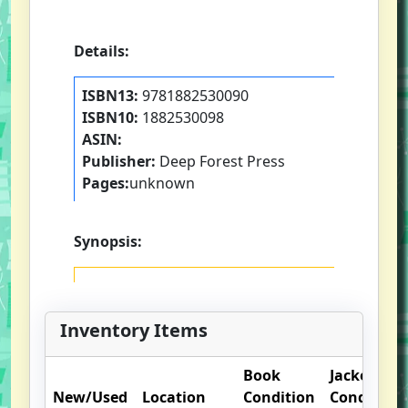
Details:
ISBN13:
9781882530090
ISBN10:
1882530098
ASIN:
Publisher:
Deep Forest Press
Pages:
unknown
Synopsis:
Inventory Items
Book
Jacket
New/Used
Location
Condition
Condition