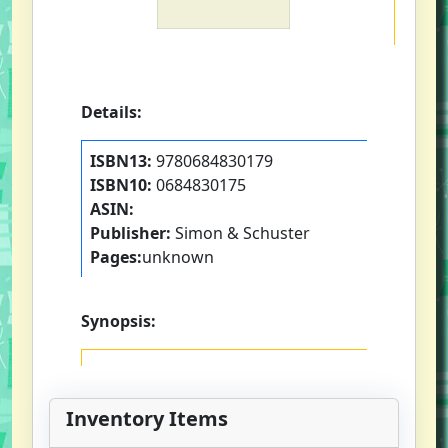
Details:
ISBN13:
9780684830179
ISBN10:
0684830175
ASIN:
Publisher:
Simon & Schuster
Pages:
unknown
Synopsis:
Inventory Items