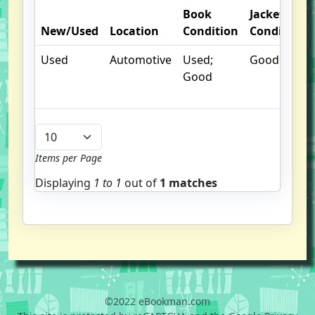
Book
Jacket
New/Used
Location
Condition
Condition
Used
Automotive
Used;
Good
Good
Items per Page
Displaying
1 to
1
out of
1 matches
©2022 eBookman.com