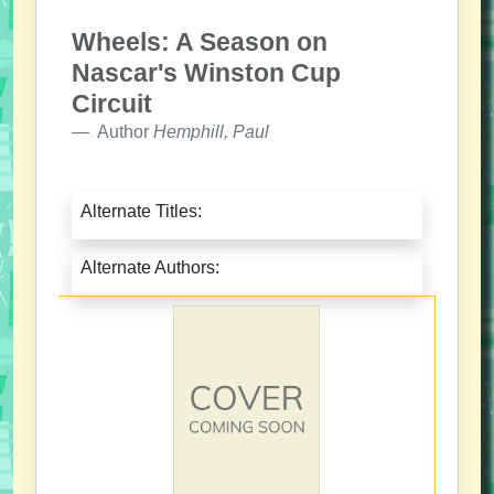
Wheels: A Season on
Nascar's Winston Cup
Circuit
Author
Hemphill, Paul
Alternate Titles:
Alternate Authors: