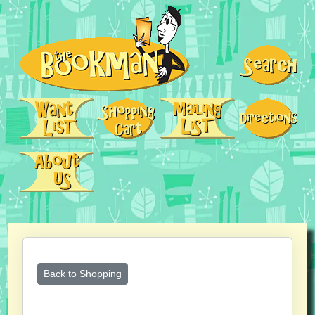
Back to Shopping