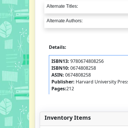
Alternate Titles:
Alternate Authors:
Details:
ISBN13:
9780674808256
ISBN10:
0674808258
ASIN:
0674808258
Publisher:
Harvard University Pres
Pages:
212
Inventory Items