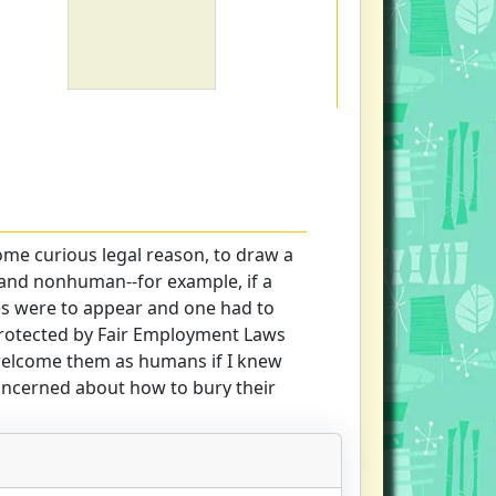
some curious legal reason, to draw a
and nonhuman--for example, if a
es were to appear and one had to
 protected by Fair Employment Laws
welcome them as humans if I knew
oncerned about how to bury their
ise way, Lawrence Slobodkin takes
the multiple meanings of simplicity
ginning, with a consideration of