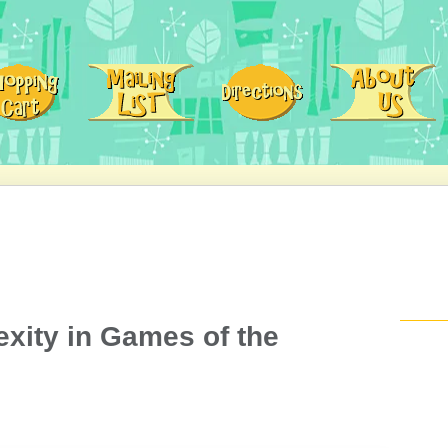
xity in Games of the