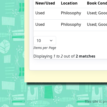
New/Used
Location
Book Cond
Used
Philosophy
Used; Goo
Used
Philosophy
Used; Goo
Items per Page
Displaying
1 to
2
out of
2 matches
This site is 