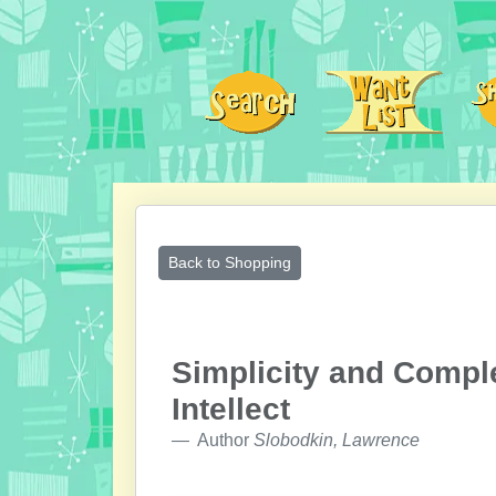
Back to Shopping
Simplicity and Comple
Intellect
Author
Slobodkin, Lawrence