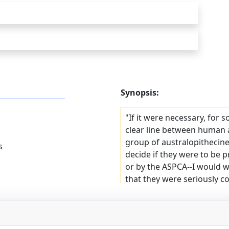
Synopsis:
"If it were necessary, for 
clear line between human 
group of australopithecin
s
decide if they were to be
or by the ASPCA--I would 
that they were seriously c
dead." In this witty and w
us on a spirited quest for 
in all facets of life.
Slobodkin begins at the be