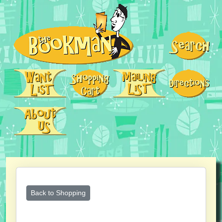
Back to Shopping