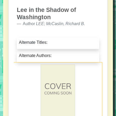
Lee in the Shadow of
Washington
Author
LEE; McCaslin, Richard B.
Alternate Titles:
Alternate Authors: