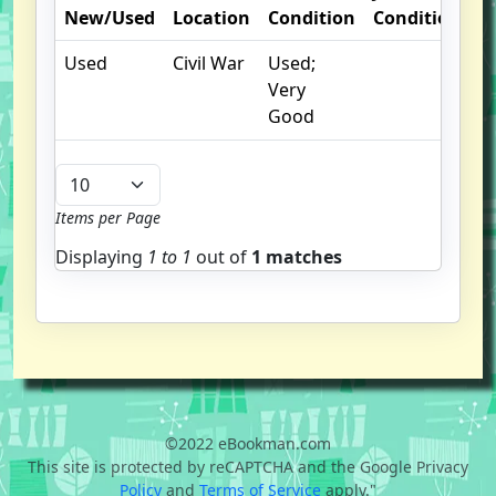
New/Used
Location
Condition
Condition
N
Used
Civil War
Used;
Very
Good
Items per Page
Displaying
1 to
1
out of
1 matches
©2022 eBookman.com
This site is protected by reCAPTCHA and the Google Privacy
Policy
and
Terms of Service
apply."