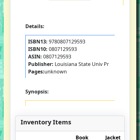
Details:
ISBN13:
9780807129593
ISBN10:
0807129593
ASIN:
0807129593
Publisher:
Louisiana State Univ Pr
Pages:
unknown
Synopsis:
Inventory Items
Book
Jacket
O